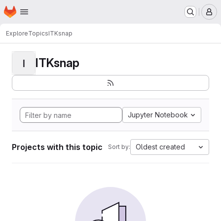
Homepage
Skip to main content
M
Explore
Topics
ITKsnap
ITKsnap
I
Jupyter Notebook
Projects with this topic
Oldest created
Sort by: