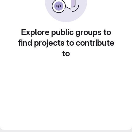
Explore public groups to
find projects to contribute
to