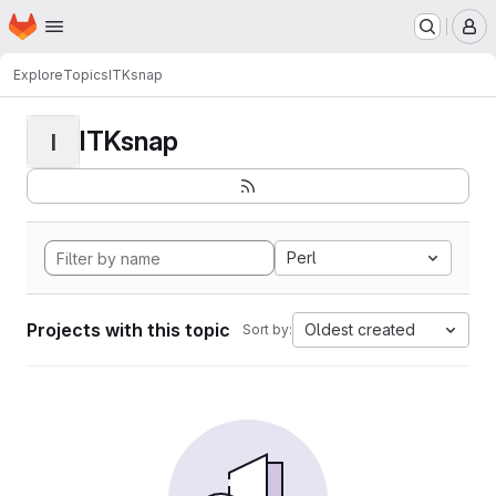
Homepage
Skip to main content
M
Explore
Topics
ITKsnap
ITKsnap
I
Perl
Projects with this topic
Oldest created
Sort by: