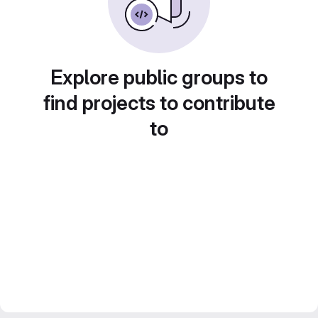
Explore public groups to
find projects to contribute
to