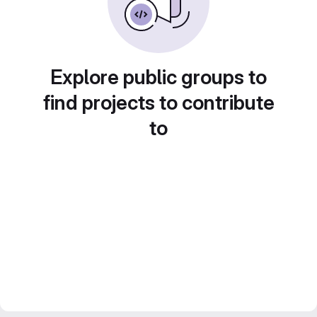
Explore public groups to
find projects to contribute
to