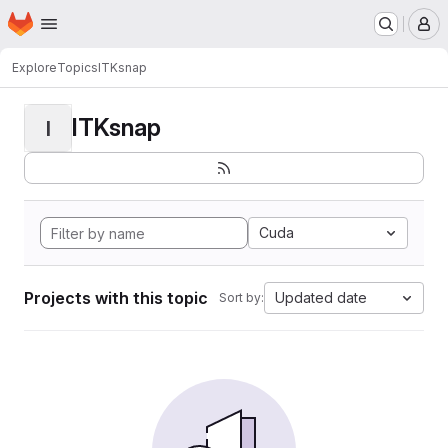
Homepage
Skip to main content
M
Explore
Topics
ITKsnap
ITKsnap
I
Cuda
Projects with this topic
Updated date
Sort by: