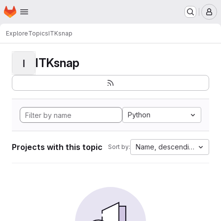
Homepage
Skip to main content
M
Explore
Topics
ITKsnap
ITKsnap
I
Python
Projects with this topic
Name, descending
Sort by: