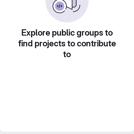
Explore public groups to
find projects to contribute
to