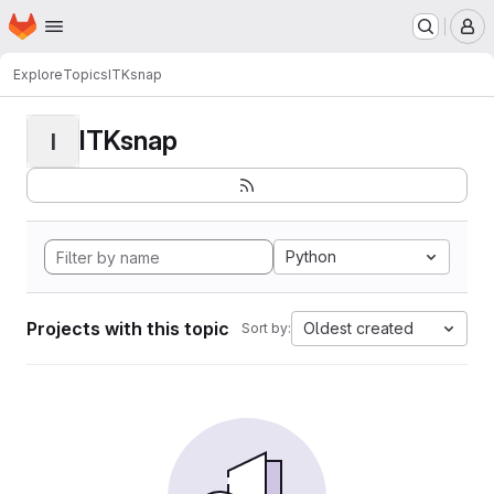
Homepage
Skip to main content
M
Explore
Topics
ITKsnap
ITKsnap
I
Python
Projects with this topic
Oldest created
Sort by: