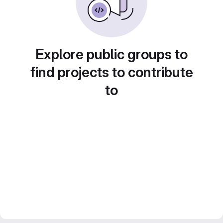
Explore public groups to
find projects to contribute
to