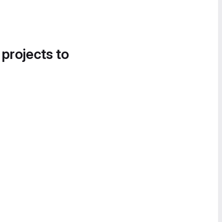
 projects to