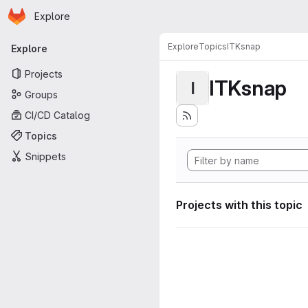
Homepage
Skip to main content
Explore
Primary navigation
Explore
Topics
ITKsnap
Explore
Projects
ITKsnap
I
Groups
CI/CD Catalog
Topics
Snippets
Projects with this topic