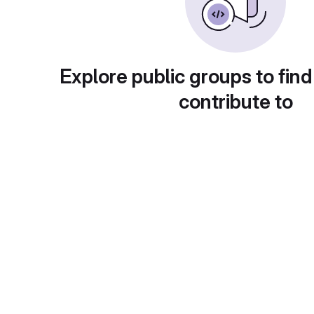
Explore public groups to find
contribute to