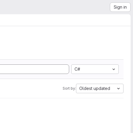
Sign in
C#
Oldest updated
Sort by: