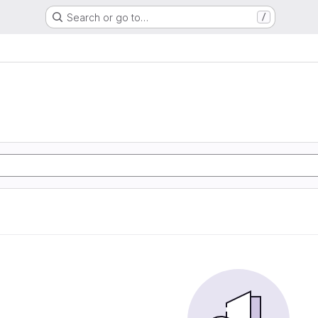
Search or go to…
/