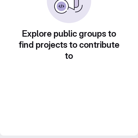
Explore public groups to
find projects to contribute
to