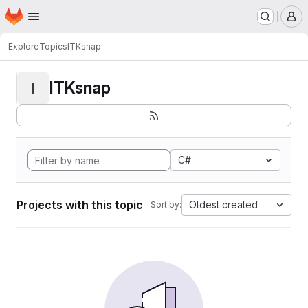
Homepage
Skip to main content
M
Explore
Topics
ITKsnap
ITKsnap
I
C#
Projects with this topic
Oldest created
Sort by: