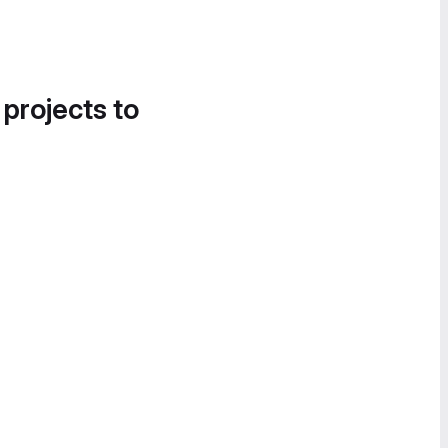
 projects to