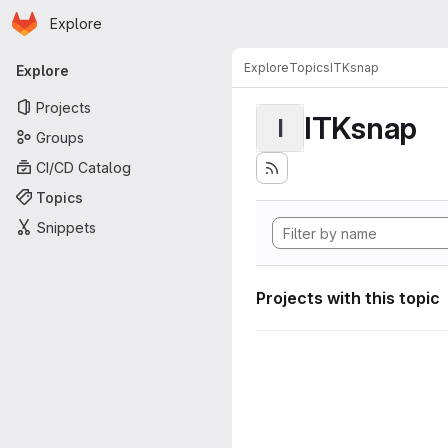
Homepage
Skip to main content
Explore
Primary navigation
Explore
Topics
ITKsnap
Explore
Projects
ITKsnap
I
Groups
CI/CD Catalog
Topics
Snippets
Projects with this topic