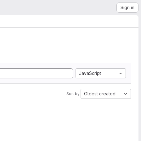
Sign in
JavaScript
Oldest created
Sort by: