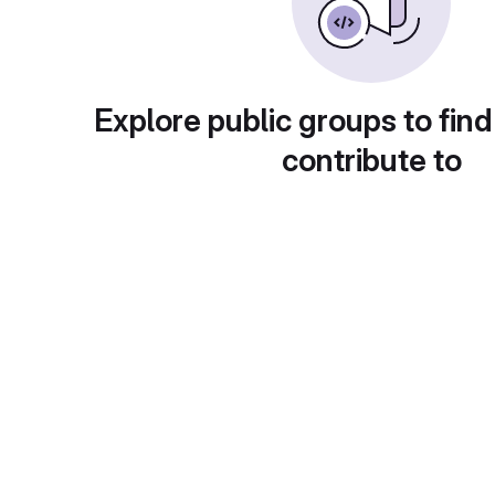
Explore public groups to find
contribute to