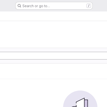
Search or go to…
/