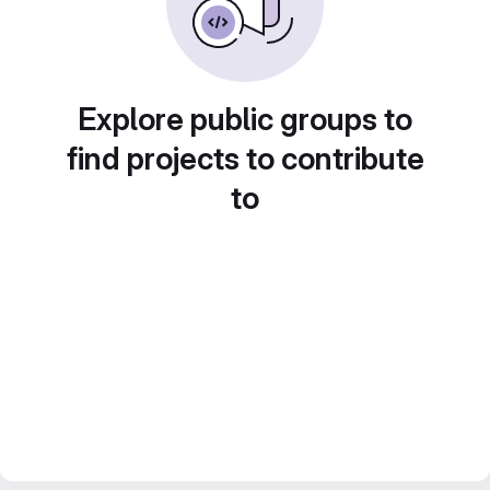
Explore public groups to
find projects to contribute
to