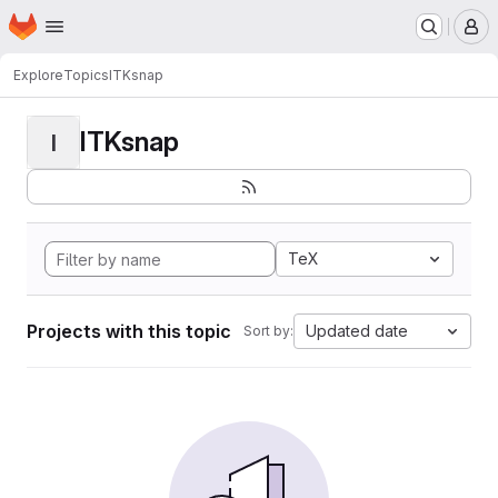
Homepage
Skip to main content
M
Explore
Topics
ITKsnap
ITKsnap
I
TeX
Projects with this topic
Updated date
Sort by: