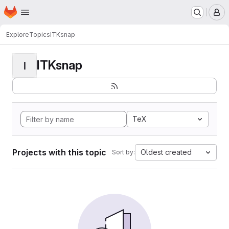
Homepage
Skip to main content
M
Explore
Topics
ITKsnap
ITKsnap
I
TeX
Projects with this topic
Oldest created
Sort by: