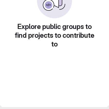
Explore public groups to
find projects to contribute
to