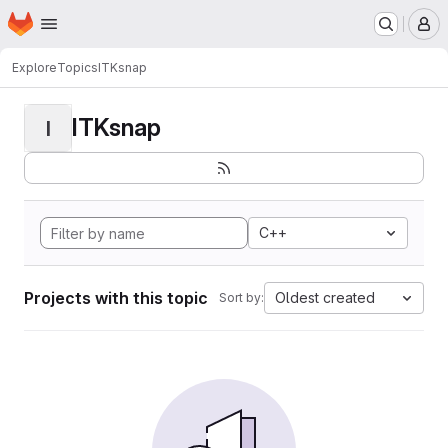
Homepage
Skip to main content
M
Explore
Topics
ITKsnap
ITKsnap
I
C++
Projects with this topic
Oldest created
Sort by: