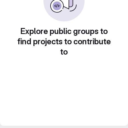
Explore public groups to
find projects to contribute
to