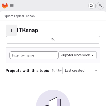
Homepage
Skip to main content
M
Explore
Topics
ITKsnap
ITKsnap
I
Jupyter Notebook
Projects with this topic
Last created
Sort by: