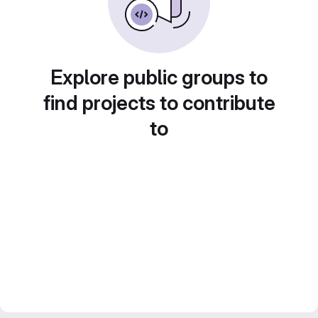
Explore public groups to
find projects to contribute
to