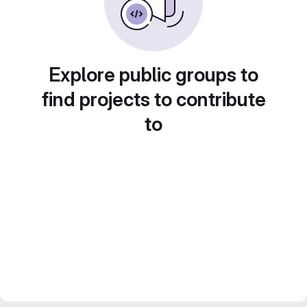
Explore public groups to
find projects to contribute
to