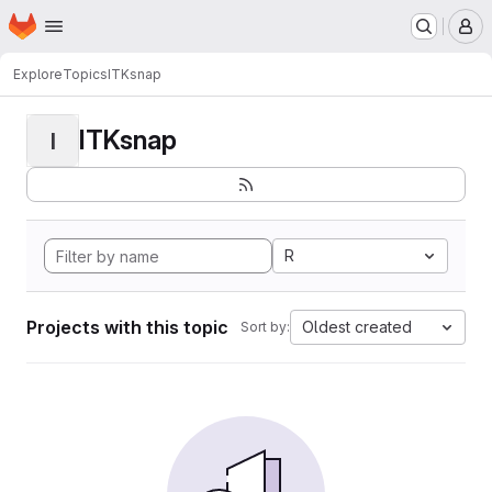
Homepage
Skip to main content
M
Explore
Topics
ITKsnap
ITKsnap
I
R
Projects with this topic
Oldest created
Sort by: