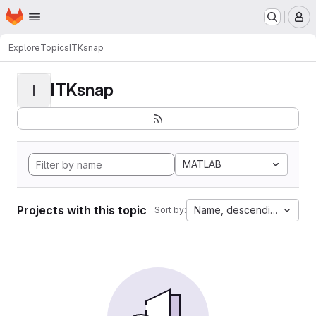
Homepage
Skip to main content
M
Explore
Topics
ITKsnap
ITKsnap
I
MATLAB
Projects with this topic
Name, descending
Sort by: