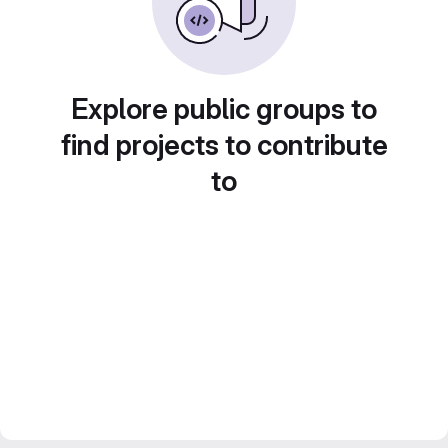
Explore public groups to
find projects to contribute
to