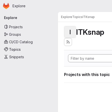
Homepage
Skip to main content
Explore
Primary navigation
Explore
Topics
ITKsnap
Explore
Projects
ITKsnap
I
Groups
CI/CD Catalog
Topics
Snippets
Projects with this topic