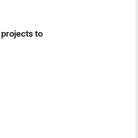
 projects to