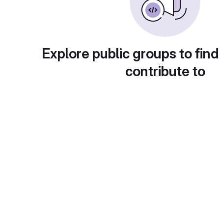
Explore public groups to find
contribute to