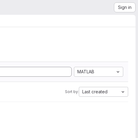
Sign in
MATLAB
Last created
Sort by: