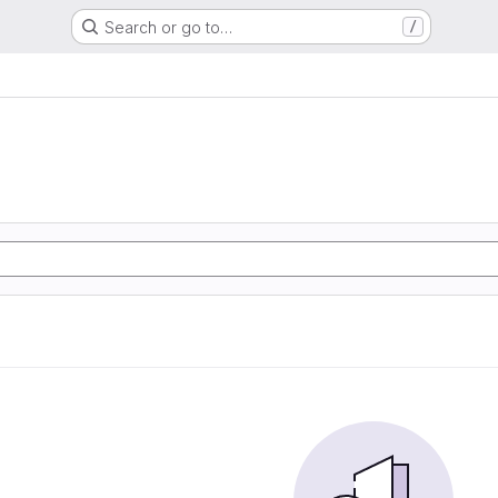
Search or go to…
/