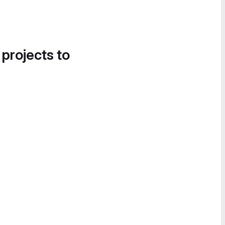
 projects to