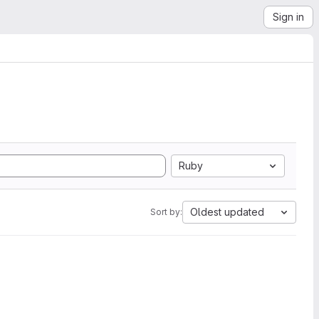
Sign in
Ruby
Oldest updated
Sort by: