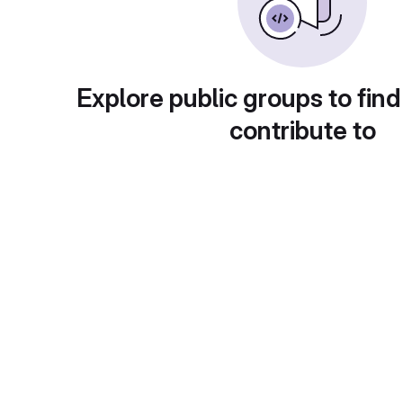
Explore public groups to find
contribute to