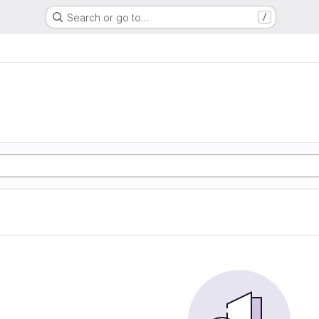
Search or go to…
/