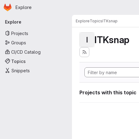
Homepage
Skip to main content
Explore
Primary navigation
Explore
Topics
ITKsnap
Explore
Projects
ITKsnap
I
Groups
CI/CD Catalog
Topics
Snippets
Projects with this topic