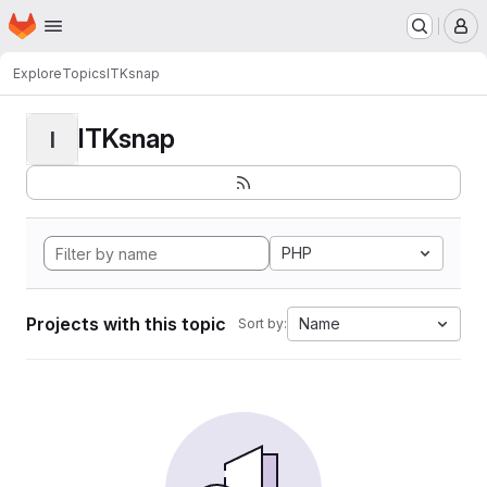
Homepage
Skip to main content
M
Explore
Topics
ITKsnap
ITKsnap
I
PHP
Projects with this topic
Name
Sort by: