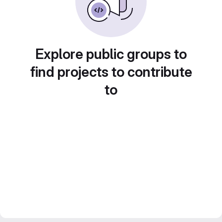
Explore public groups to
find projects to contribute
to