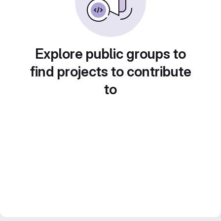
Explore public groups to
find projects to contribute
to