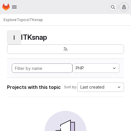
Homepage
Skip to main content
M
Explore
Topics
ITKsnap
ITKsnap
I
PHP
Projects with this topic
Last created
Sort by: