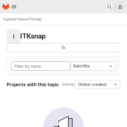
Homepage
Skip to main content
M
Explore
Topics
ITKsnap
ITKsnap
I
Batchfile
Projects with this topic
Oldest created
Sort by: