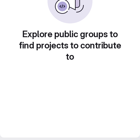
Explore public groups to
find projects to contribute
to