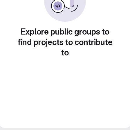
Explore public groups to
find projects to contribute
to