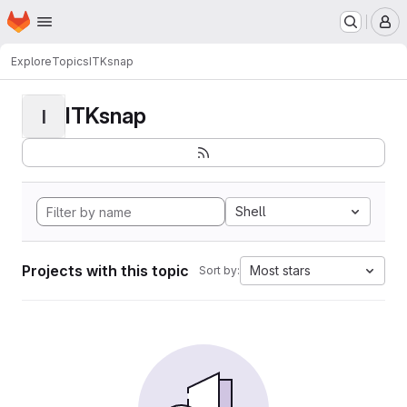
Homepage
Skip to main content
M
Explore
Topics
ITKsnap
ITKsnap
I
Shell
Projects with this topic
Most stars
Sort by: