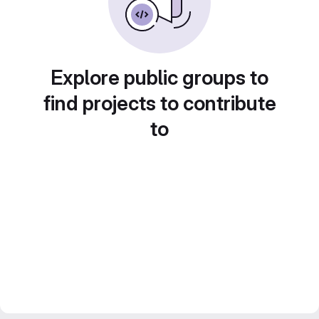
Explore public groups to
find projects to contribute
to