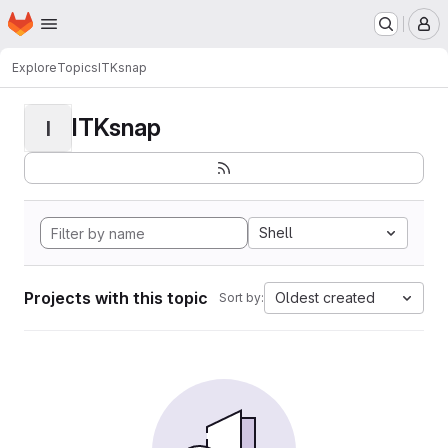
Homepage
Skip to main content
M
Explore
Topics
ITKsnap
ITKsnap
I
Shell
Projects with this topic
Oldest created
Sort by: