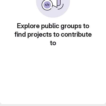
Explore public groups to
find projects to contribute
to