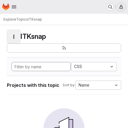
Homepage
Skip to main content
M
Explore
Topics
ITKsnap
ITKsnap
I
CSS
Projects with this topic
Name
Sort by: