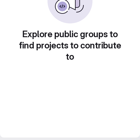
Explore public groups to
find projects to contribute
to