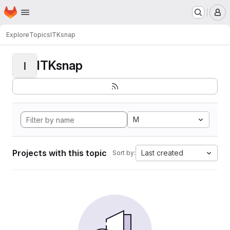
Homepage
Skip to main content
M
Explore
Topics
ITKsnap
ITKsnap
I
M
Projects with this topic
Last created
Sort by: