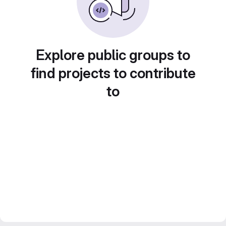
Explore public groups to
find projects to contribute
to