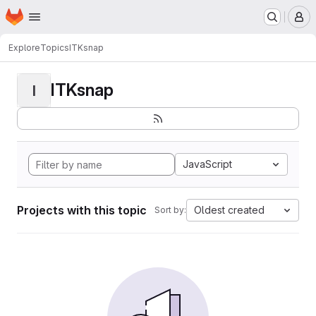
Homepage
Skip to main content
M
Explore
Topics
ITKsnap
ITKsnap
I
JavaScript
Projects with this topic
Oldest created
Sort by: