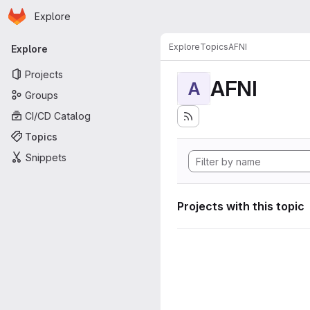
Homepage
Skip to main content
Explore
Primary navigation
Explore
Topics
AFNI
Explore
Projects
AFNI
A
Groups
CI/CD Catalog
Topics
Snippets
Projects with this topic