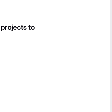
 projects to