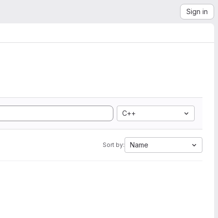
Sign in
C++
Name
Sort by: