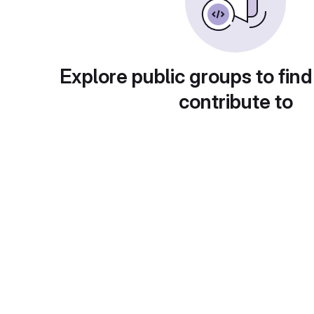
Explore public groups to find
contribute to