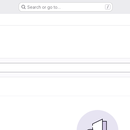
Search or go to…
/