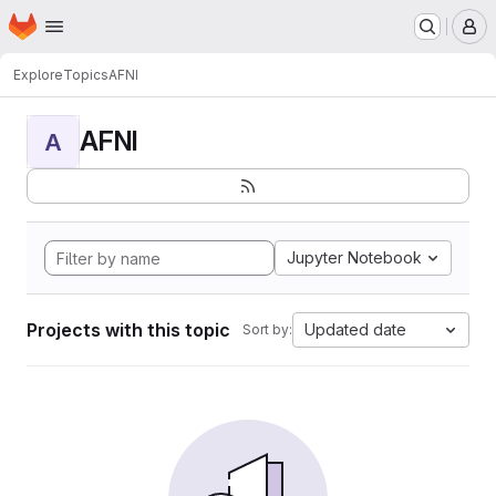
Homepage
Skip to main content
M
Explore
Topics
AFNI
AFNI
A
Jupyter Notebook
Projects with this topic
Updated date
Sort by: