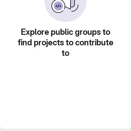
Explore public groups to
find projects to contribute
to