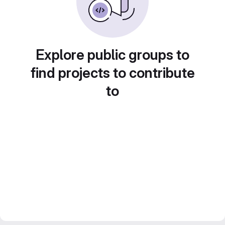
Explore public groups to
find projects to contribute
to