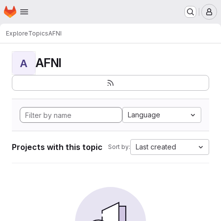
Homepage
Skip to main content
M
Explore
Topics
AFNI
AFNI
A
Language
Projects with this topic
Last created
Sort by: