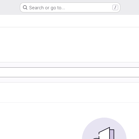
Search or go to…
/