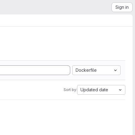
Sign in
Dockerfile
Updated date
Sort by: