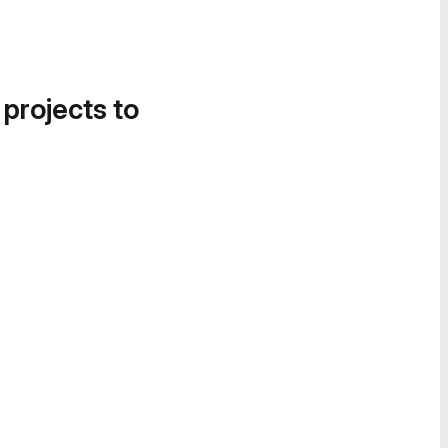
 projects to