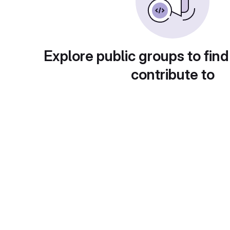
Explore public groups to find
contribute to