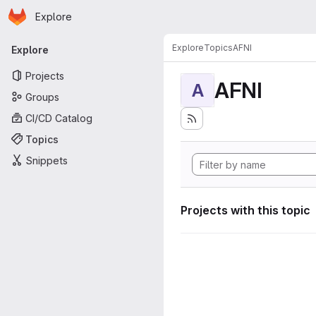
Homepage
Skip to main content
Explore
Primary navigation
Explore
Topics
AFNI
Explore
Projects
AFNI
A
Groups
CI/CD Catalog
Topics
Snippets
Projects with this topic