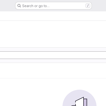
Search or go to…
/