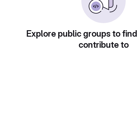
Explore public groups to find
contribute to