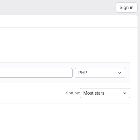
Sign in
PHP
Most stars
Sort by: