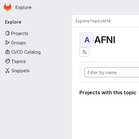
Homepage
Skip to main content
Explore
Primary navigation
Explore
Topics
AFNI
Explore
Projects
AFNI
A
Groups
CI/CD Catalog
Topics
Snippets
Projects with this topic