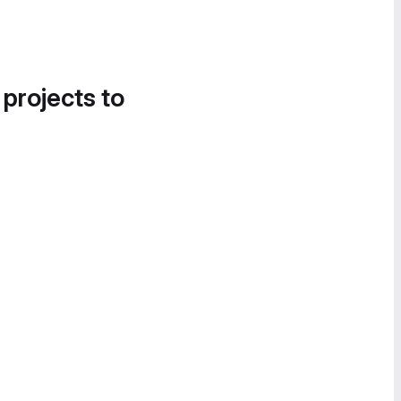
 projects to