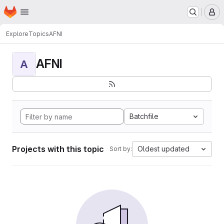
Homepage
Skip to main content
M
Explore
Topics
AFNI
AFNI
A
Batchfile
Projects with this topic
Oldest updated
Sort by: