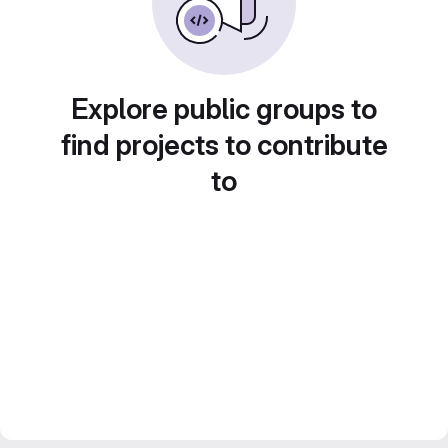
Explore public groups to
find projects to contribute
to