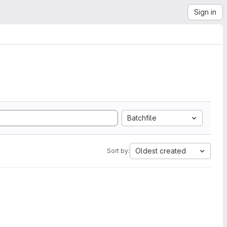
Sign in
Batchfile
Oldest created
Sort by: