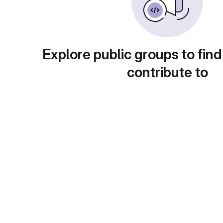
Explore public groups to find
contribute to