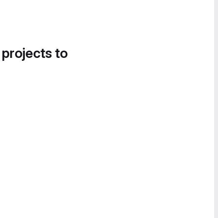
 projects to