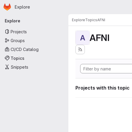
Homepage
Skip to main content
Explore
Primary navigation
Explore
Topics
AFNI
Explore
Projects
AFNI
A
Groups
CI/CD Catalog
Topics
Snippets
Projects with this topic