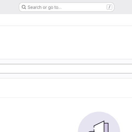
Search or go to…
/