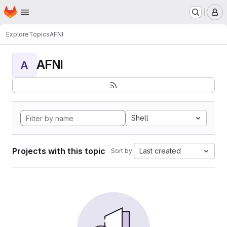
Homepage
Skip to main content
M
Explore
Topics
AFNI
AFNI
A
Shell
Projects with this topic
Last created
Sort by: