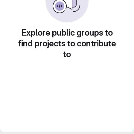
Explore public groups to
find projects to contribute
to