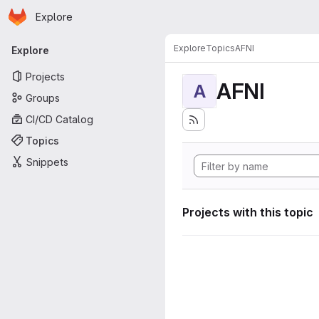
Homepage
Skip to main content
Explore
Primary navigation
Explore
Topics
AFNI
Explore
Projects
AFNI
A
Groups
CI/CD Catalog
Topics
Snippets
Projects with this topic