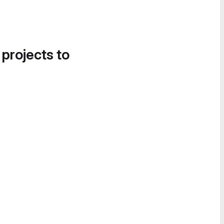
 projects to