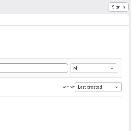
Sign in
M
Last created
Sort by: