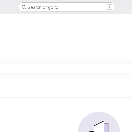
Search or go to…
/