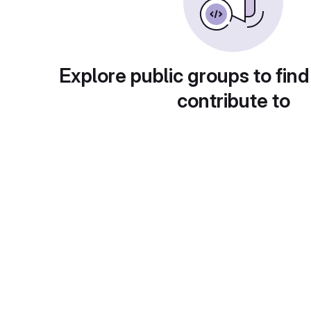
Explore public groups to find
contribute to