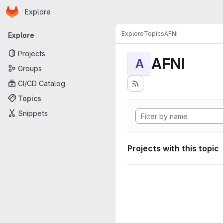
Homepage
Skip to main content
Explore
Primary navigation
Explore
Topics
AFNI
Explore
Projects
AFNI
A
Groups
CI/CD Catalog
Topics
Snippets
Projects with this topic