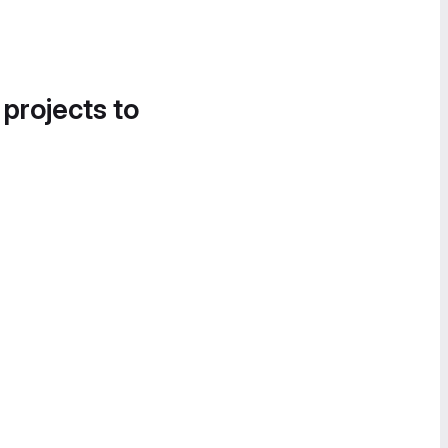
 projects to