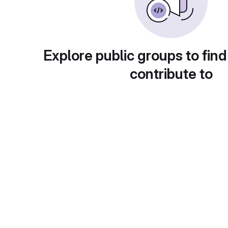
Explore public groups to find
contribute to