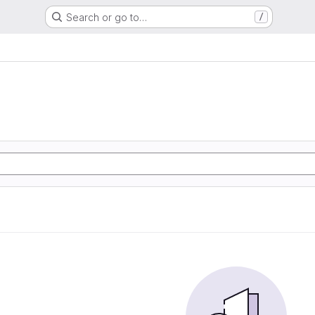
Search or go to…
/