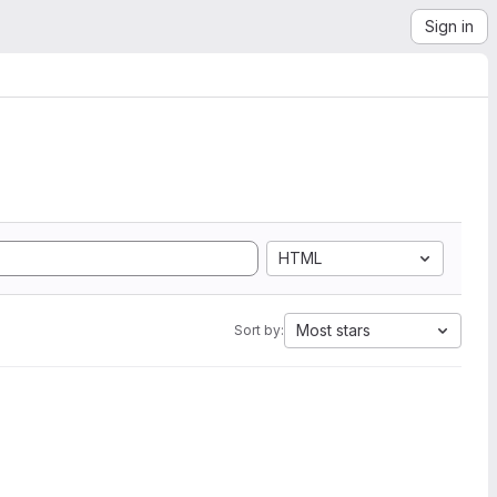
Sign in
HTML
Most stars
Sort by: