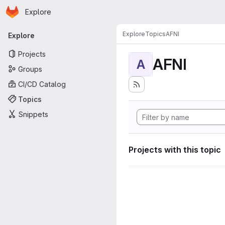
Homepage
Skip to main content
Explore
Primary navigation
Explore
Topics
AFNI
Explore
Projects
AFNI
A
Groups
CI/CD Catalog
Topics
Snippets
Projects with this topic