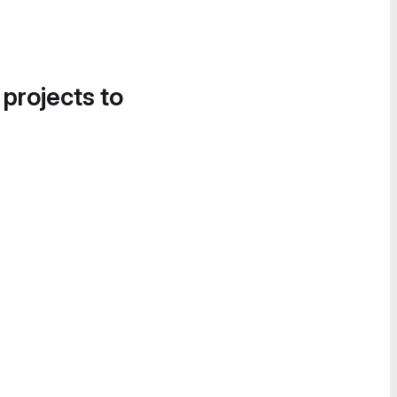
 projects to