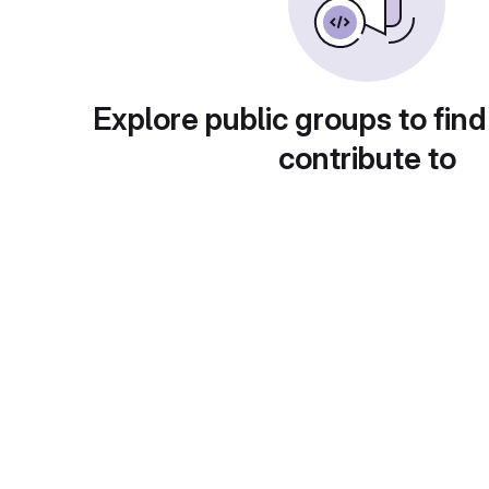
Explore public groups to find
contribute to