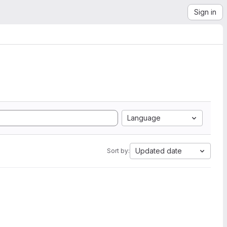
Sign in
Language
Updated date
Sort by: