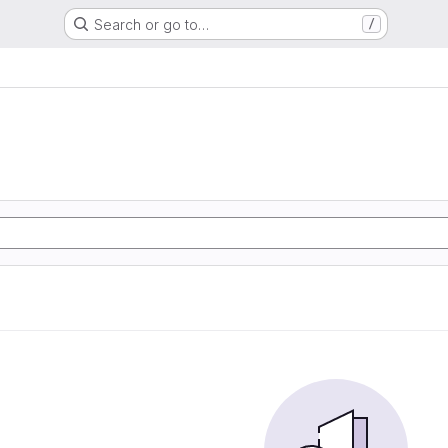
Search or go to…
/