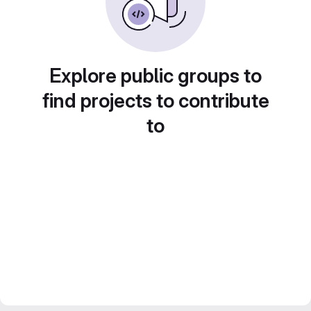
Explore public groups to
find projects to contribute
to