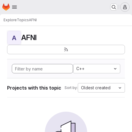
Homepage
Skip to main content
M
Explore
Topics
AFNI
AFNI
A
C++
Projects with this topic
Oldest created
Sort by: