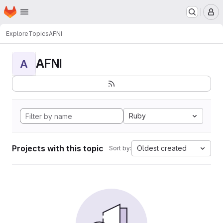
Homepage
Skip to main content
M
Explore
Topics
AFNI
AFNI
A
Ruby
Projects with this topic
Oldest created
Sort by: