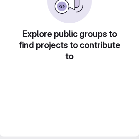
Explore public groups to
find projects to contribute
to