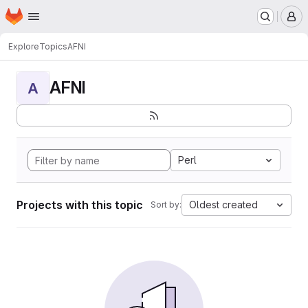
Homepage
Skip to main content
M
Explore
Topics
AFNI
AFNI
A
Perl
Projects with this topic
Oldest created
Sort by: