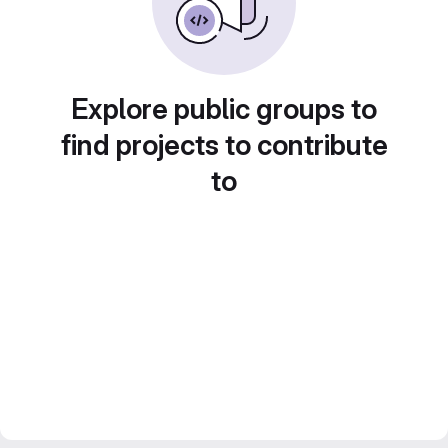
Explore public groups to
find projects to contribute
to