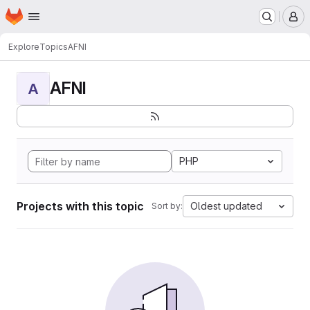
Homepage
Skip to main content
M
Explore
Topics
AFNI
AFNI
A
PHP
Projects with this topic
Oldest updated
Sort by: