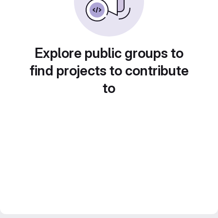
Explore public groups to
find projects to contribute
to