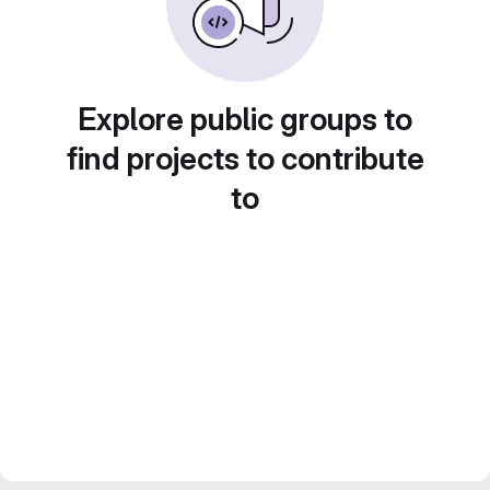
Explore public groups to
find projects to contribute
to