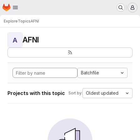
Homepage
Skip to main content
M
Explore
Topics
AFNI
AFNI
A
Batchfile
Projects with this topic
Oldest updated
Sort by: