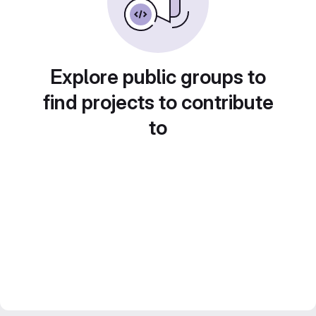
Explore public groups to
find projects to contribute
to