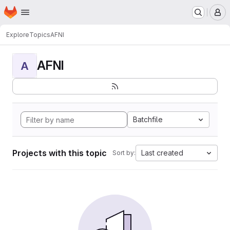
Homepage
Skip to main content
M
Explore
Topics
AFNI
AFNI
A
Batchfile
Projects with this topic
Last created
Sort by: