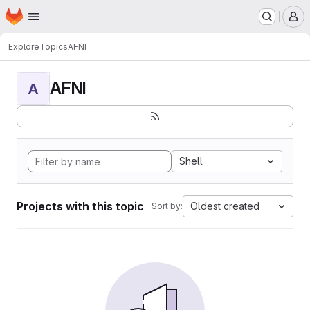
Homepage
Skip to main content
M
Explore
Topics
AFNI
AFNI
A
Shell
Projects with this topic
Oldest created
Sort by: