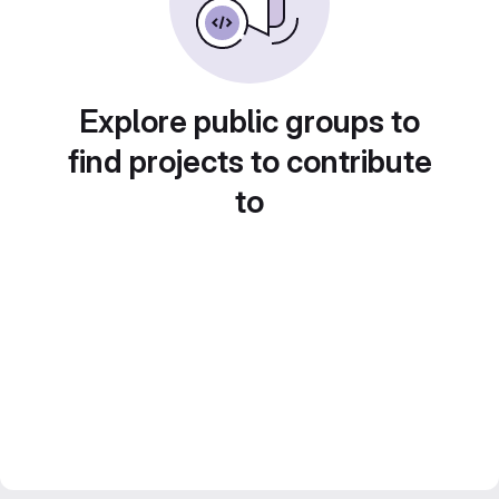
Explore public groups to
find projects to contribute
to