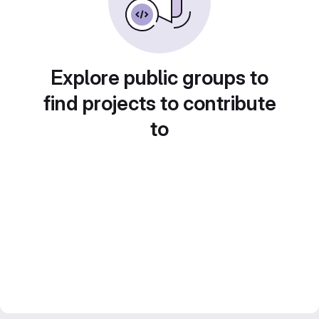
Explore public groups to
find projects to contribute
to