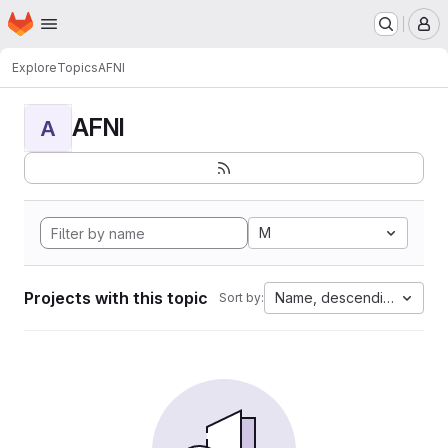
Homepage
Skip to main content
M
Explore
Topics
AFNI
AFNI
A
M
Projects with this topic
Name, descending
Sort by: