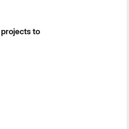
 projects to