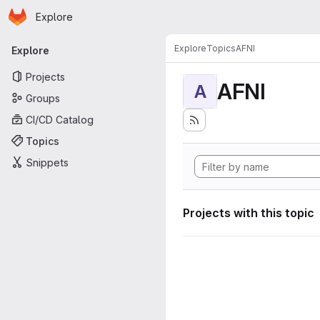
Homepage
Skip to main content
Explore
Primary navigation
Explore
Topics
AFNI
Explore
Projects
AFNI
A
Groups
CI/CD Catalog
Topics
Snippets
Projects with this topic