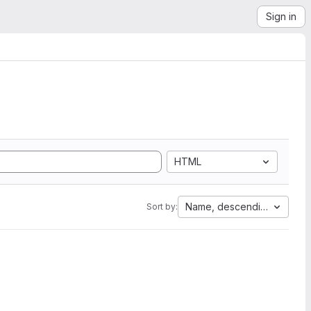
Sign in
HTML
Name, descending
Sort by: