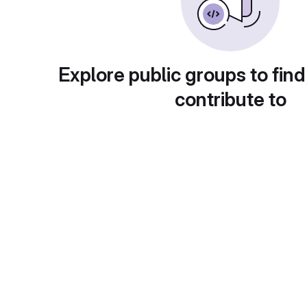
Explore public groups to find
contribute to