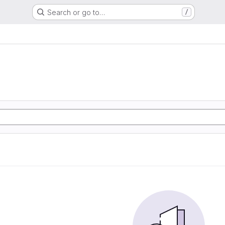
Search or go to…
/