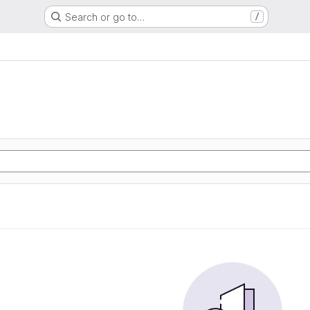
Search or go to…
/