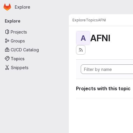
Homepage
Skip to main content
Explore
Primary navigation
Explore
Topics
AFNI
Explore
Projects
AFNI
A
Groups
CI/CD Catalog
Topics
Snippets
Projects with this topic