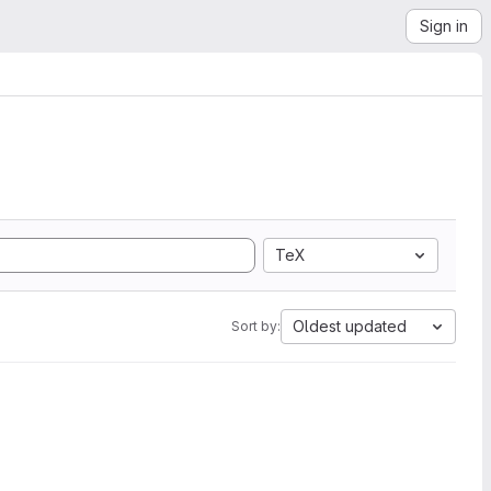
Sign in
TeX
Oldest updated
Sort by: