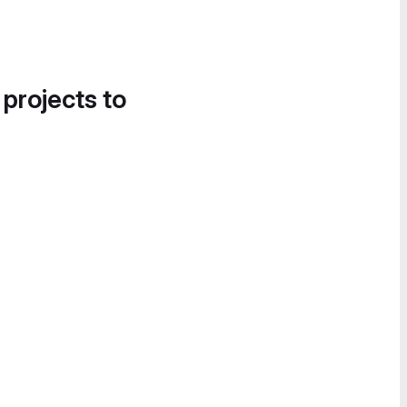
 projects to