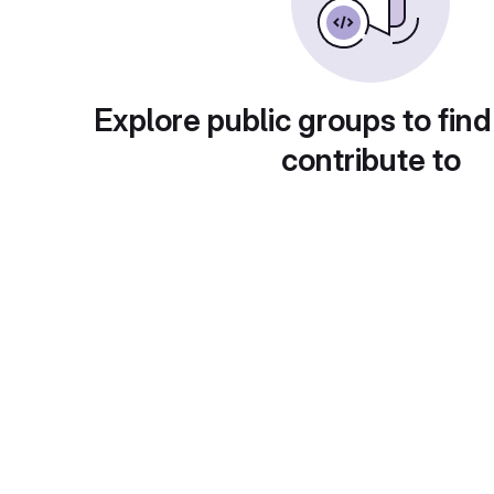
Explore public groups to find
contribute to