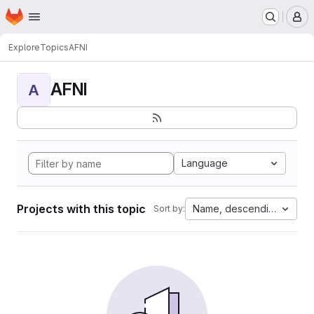
Homepage
Skip to main content
M
Explore
Topics
AFNI
AFNI
A
Language
Projects with this topic
Name, descending
Sort by: