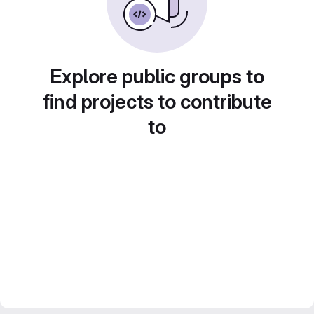
Explore public groups to
find projects to contribute
to