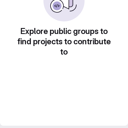
Explore public groups to
find projects to contribute
to