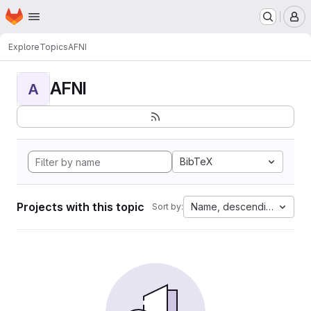
Homepage
Skip to main content
M
Explore
Topics
AFNI
AFNI
A
BibTeX
Projects with this topic
Name, descending
Sort by: