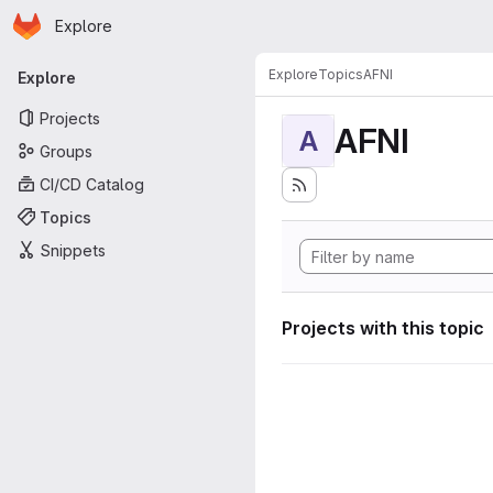
Homepage
Skip to main content
Explore
Primary navigation
Explore
Topics
AFNI
Explore
Projects
AFNI
A
Groups
CI/CD Catalog
Topics
Snippets
Projects with this topic