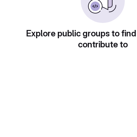
Explore public groups to find
contribute to