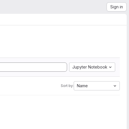
Sign in
Jupyter Notebook
Name
Sort by: