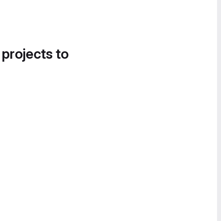
 projects to