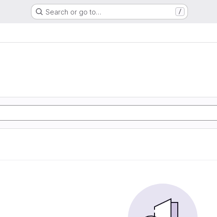
Search or go to…
/