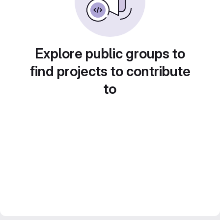
Explore public groups to
find projects to contribute
to