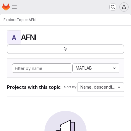
Homepage
Skip to main content
M
Explore
Topics
AFNI
AFNI
A
MATLAB
Projects with this topic
Name, descending
Sort by: