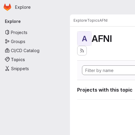
Homepage
Skip to main content
Explore
Primary navigation
Explore
Topics
AFNI
Explore
Projects
AFNI
A
Groups
CI/CD Catalog
Topics
Snippets
Projects with this topic