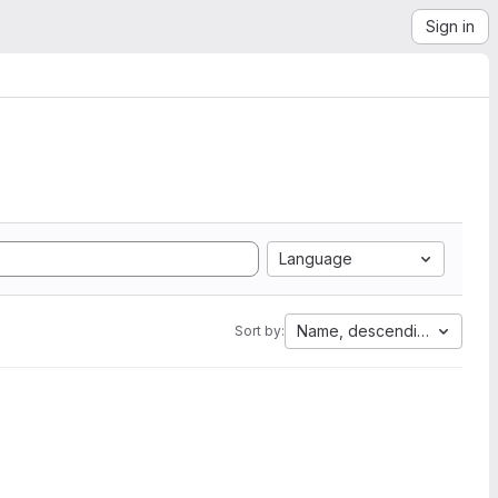
Sign in
Language
Name, descending
Sort by: