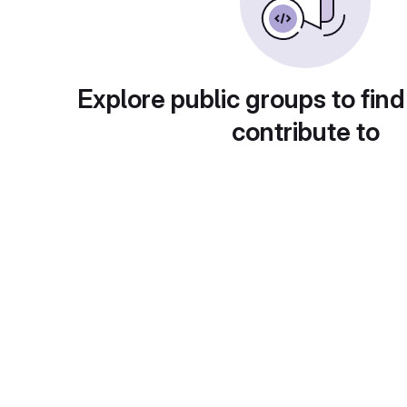
Explore public groups to find
contribute to