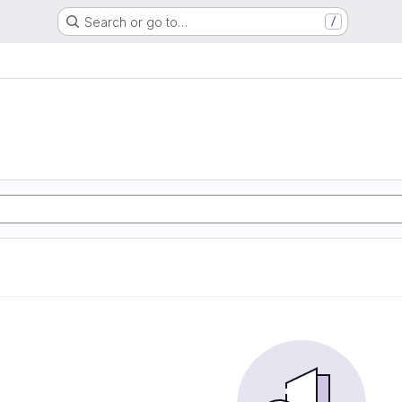
Search or go to…
/