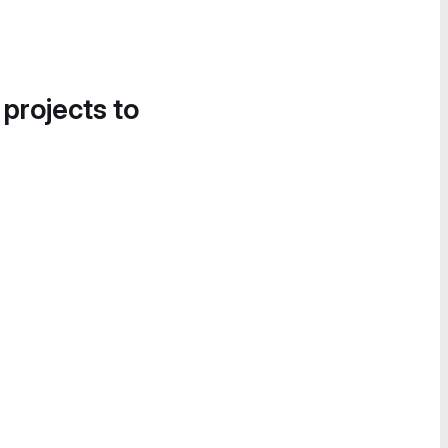
 projects to